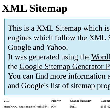
XML Sitemap
This is a XML Sitemap which is
engines which follow the XML S
Google and Yahoo.
It was generated using the
Word
the
Google Sitemap Generator P
You can find more information
and Google's
list of sitemap pr
URL
Priority
Change frequency
Last mo
https://www.joinus-home.jp/works/534/
90%
Daily
2025-02