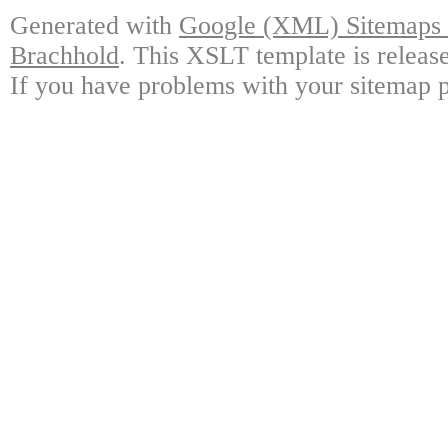
Generated with
Google (XML) Sitemaps G
Brachhold
. This XSLT template is releas
If you have problems with your sitemap p