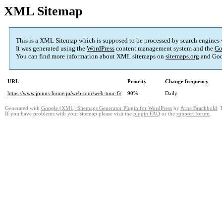
XML Sitemap
This is a XML Sitemap which is supposed to be processed by search engines
It was generated using the
WordPress
content management system and the
Go
You can find more information about XML sitemaps on
sitemaps.org
and Goo
URL
Priority
Change frequency
https://www.joinus-home.jp/web-tour/web-tour-6/
90%
Daily
Generated with
Google (XML) Sitemaps Generator Plugin for WordPress
by
Arne Brachhold
. 
If you have problems with your sitemap please visit the
plugin FAQ
or the
support forum
.