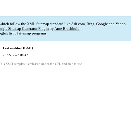
 which follow the XML Sitemap standard like Ask.com, Bing, Google and Yahoo.
ogle Sitemap Generator Plugin
by
Arne Brachhold
.
gle's
list of sitemap programs
.
Last modified (GMT)
2022-12-23 08:42
This XSLT template is released under the GPL and free to use.