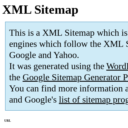
XML Sitemap
This is a XML Sitemap which is
engines which follow the XML S
Google and Yahoo.
It was generated using the
Word
the
Google Sitemap Generator P
You can find more information
and Google's
list of sitemap pr
URL