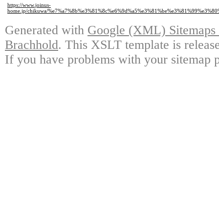
https://www.joinus-
home.jp/chikuwa/%e7%a7%8b%e3%81%8c%e6%9d%a5%e3%81%be%e3%81%99%e3%
Generated with
Google (XML) Sitemaps G
Brachhold
. This XSLT template is releas
If you have problems with your sitemap p