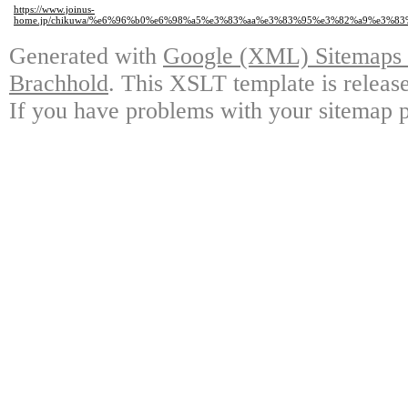
https://www.joinus-
home.jp/chikuwa/%e6%96%b0%e6%98%a5%e3%83%aa%e3%83%95%e3%82%a9%e3%
Generated with
Google (XML) Sitemaps G
Brachhold
. This XSLT template is releas
If you have problems with your sitemap p