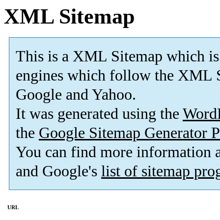
XML Sitemap
This is a XML Sitemap which is
engines which follow the XML S
Google and Yahoo.
It was generated using the
Word
the
Google Sitemap Generator P
You can find more information
and Google's
list of sitemap pr
URL